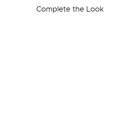
Complete the Look