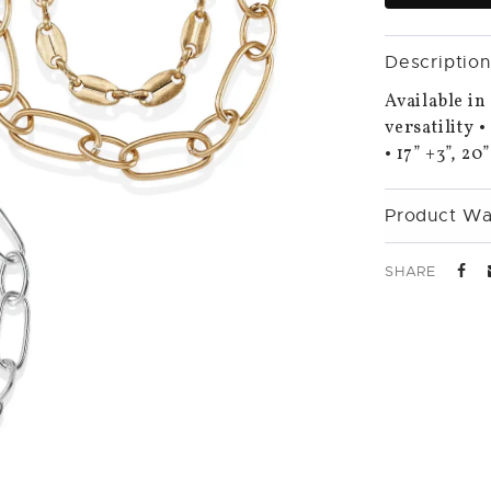
Description
Available in
versatility 
• 17” +3”, 20
Product Wa
SHARE