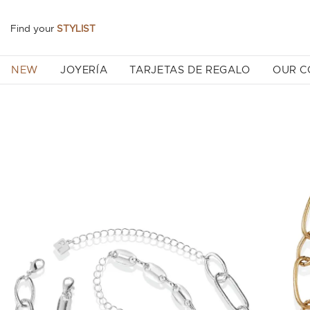
Find your
STYLIST
NEW
JOYERÍA
TARJETAS DE REGALO
OUR 