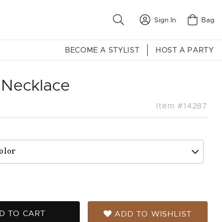
Sign In
Bag
BECOME A STYLIST
HOST A PARTY
 Necklace
Item #14287
D TO CART
ADD TO WISHLIST