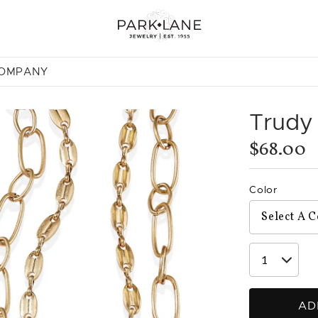
COMPANY
Trudy
$68.00
Color
AD