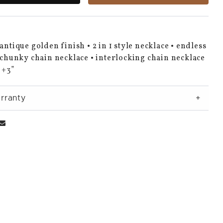
 antique golden finish • 2 in 1 style necklace • endless
• chunky chain necklace • interlocking chain necklace
” +3”
rranty