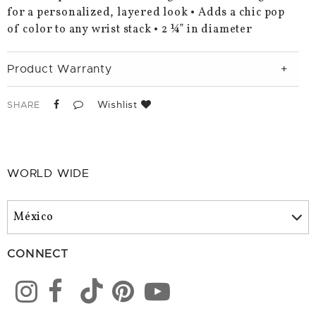
for a personalized, layered look • Adds a chic pop
of color to any wrist stack • 2 ¼” in diameter
Product Warranty
Wishlist
SHARE
WORLD WIDE
CONNECT
Color