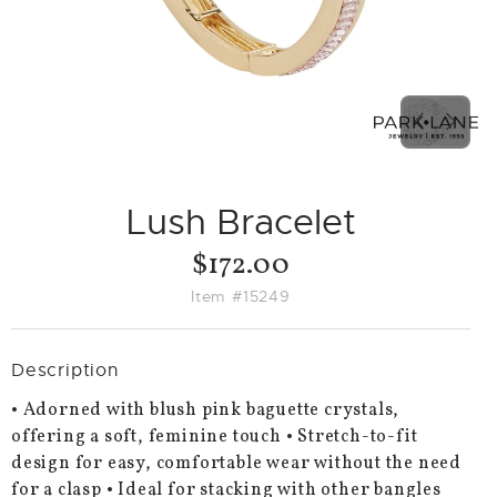
PREVIO
NEX
SLIDE
SLID
Lush Bracelet
$172.00
Item #15249
Description
• Adorned with blush pink baguette crystals,
offering a soft, feminine touch • Stretch-to-fit
design for easy, comfortable wear without the need
for a clasp • Ideal for stacking with other bangles