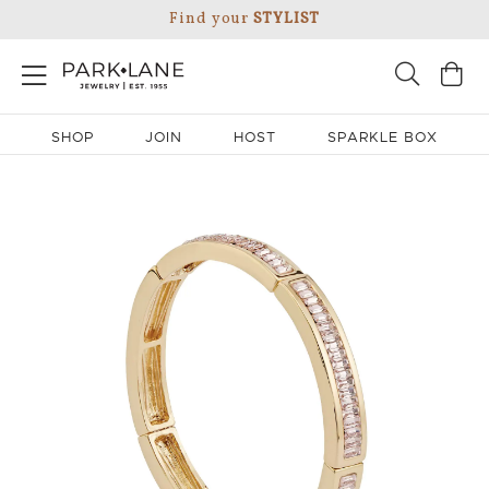
Find your
STYLIST
SHOP
JOIN
HOST
SPARKLE BOX