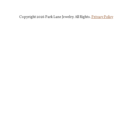
Copyright 2026 Park Lane Jewelry. All Rights.
Privacy Policy