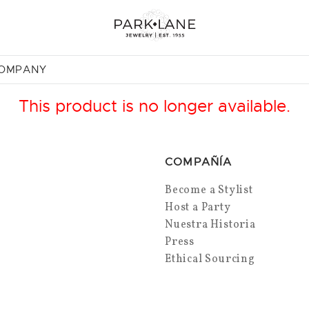
COMPANY
This product is no longer available.
COMPAÑÍA
Become a Stylist
Host a Party
Nuestra Historia
Press
Ethical Sourcing