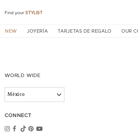
Find your
STYLIST
NEW
JOYERÍA
TARJETAS DE REGALO
OUR 
WORLD WIDE
CONNECT