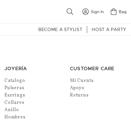
Sign In
Bag
BECOME A STYLIST
HOST A PARTY
JOYERÍA
CUSTOMER CARE
Catalogo
Mi Cuenta
Pulseras
Apoyo
Earrings
Returns
Collares
Anillo
Hombres